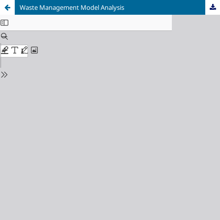
Waste Management Model Analysis