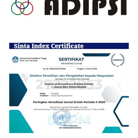
Sinta Index Certificate