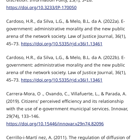
https://doi.org/10.3233/IP-170050
Cardoso, H.R., da Silva, L.G., & Melo, B.L. da A. (2022a). E-
government: administrative morality and the new public
arena of the network society. Law of Justice Journal, 36(1),
45–73.
https://doi.org/10.5335/rjd.v36i1.13461
Cardoso, H.R., da Silva, L.G., & Melo, B.L. da A. (2022b). E-
government: administrative morality and the new public
arena of the network society. Law of Justice Journal, 36(1),
45–73.
https://doi.org/10.5335/rjd.v36i1.13461
Carrera-Mora, O ., Ovando, C., Villafuerte, L., & Parada, A.
(2019). Citizens' perceived efficiency and its relationship
with the use of e-government municipal services. Innovar,
29(74), 133–146.
https://doi.org/10.15446/innovar.v29n74.82096
Cerrillo-i-Martí nez, A. (2011). The regulation of diffusion of