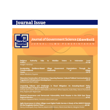
Journal Issue