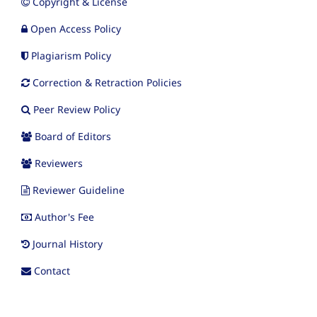
Copyright & License
Open Access Policy
Plagiarism Policy
Correction & Retraction Policies
Peer Review Policy
Board of Editors
Reviewers
Reviewer Guideline
Author's Fee
Journal History
Contact