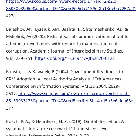
https://www.scopus.com/inward/record.uri?eid=2-s2.0-
85050939050&partnerID=40&md5=5da7139ef8b13de0b7257a2
427a
Balashov, AN, Lyseiuk, AM, Bashta, II, Shtelmashenko, AD, &
Mykoliuk, AV (2020). Risks of social communications of public
administrative bodies with regard to manifestations of
corruption. Academic Journal of Interdisciplinary Studies,
9(6), 239–251.
https://doi.org/10.36941/AJIS2020-0128
Batista, L., & Kawalek, P. (2004). Government Readiness to
CRM Adoption: A Local Authority Analysis. 10th Americas
Conference on Information Systems, AMCIS 2004, 2628–
2637.
https://www.scopus.com/inward/record.uri?eid=2-s2.0-
85139083176&partnerID=40&md5=edfed8b14bd5b3e6cfcb63ee
317
Busch, P. A., & Henriksen, H. Z. (2018). Digital discretion: A
systematic literature review of ICT and street-level
discretion. Information Polity, 23(1), 3–28.