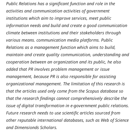
Public Relations has a significant function and role in the
activities and communication activities of government
institutions which aim to improve services, meet public
information needs and build and create a good communication
climate between institutions and their stakeholders through
various means. communication media platforms. Public
Relations as a management function which aims to build,
maintain and create quality communication, understanding and
cooperation between an organization and its public, he also
added that PR involves problem management or issue
management, because PR is also responsible for assisting
organizational management. The limitation of this research is
that the articles used only come from the Scopus database so
that the research findings cannot comprehensively describe the
issue of digital transformation in e-government public relations.
Future research needs to use scientific articles sourced from
other reputable international databases, such as Web of Science
and Dimensionds Scholars.