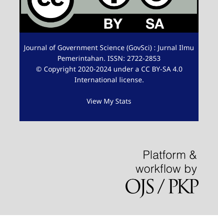
Journal of Government Science (GovSci) : Jurnal Ilmu
Pemerintahan. ISSN: 2722-2853
© Copyright 2020-2024 under a CC BY-SA 4.0
International license.
View My Stats