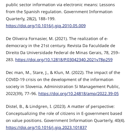
public sector information via electronic means: Lessons
from the Spanish regulation. Government Information
Quarterly, 28(2), 188–199.
https://doi.org/10.1016/j.giq.2010.05.009
De Oliveira Fornasier, M. (2021). The realization of e-
democracy in the 21st century. Revista Da Faculdade de
Direito Da Universidade Federal de Minas Gerais, 78, 259–
283.
https://doi.org/10.12818/P.03042340.2021v78p259
Dec man, M., Stare, J., & Klun, M. (2022). The impact of the
COVID-19 crisis on the development of the information
society in Slovenia. Administration Si Management Public,
2022(39), 77–96.
https://doi.org/10.24818/amp/2022.39-05
Distel, B., & Lindgren, I. (2023). A matter of perspective:
Conceptualizing the role of citizens in E-government based
on value positions. Government Information Quarterly, 40(4).
https://doi.org/10.1016/j.giq.2023.101837