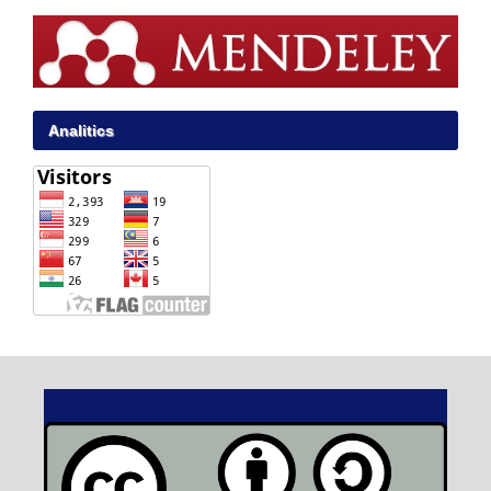
Analitics