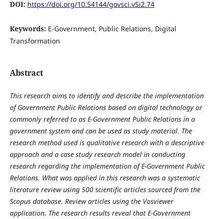
DOI:
https://doi.org/10.54144/govsci.v5i2.74
Keywords:
E-Government, Public Relations, Digital
Transformation
Abstract
This research aims to identify and describe the implementation
of Government Public Relations based on digital technology or
commonly referred to as E-Government Public Relations in a
government system and can be used as study material. The
research method used is qualitative research with a descriptive
approach and a case study research model in conducting
research regarding the implementation of E-Government Public
Relations. What was applied in this research was a systematic
literature review using 500 scientific articles sourced from the
Scopus database. Review articles using the Vosviewer
application. The research results reveal that E-Government