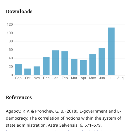
Downloads
References
Agapov, P. V, & Pronchev, G. B. (2018). E-government and E-
democracy: The correlation of notions within the system of
state administration. Astra Salvensis, 6, 571–579.