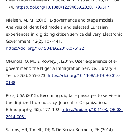
174.
https://doi.org/10.1080/12294659.2020.1799517
Nielsen, M. M. (2016). E-governance and stage models:
Analysis of identified models and selected Eurasian
experiences in digitizing citizen service delivery. Electronic
Government, 12(2), 107–141.
https://doi.org/10.1504/EG.2016.076132
Okunola, O. M., & Rowley, J. (2019). User experience of e-
government: the Nigeria Immigration Service. Library Hi
Tech, 37(3), 355–373.
https://doi.org/10.1108/LHT-09-2018-
0138
Pors, USA (2015). Becoming digital – passages to service in
the digitized bureaucracy. Journal of Organizational
Ethnography, 4(2), 177–192.
https://doi.org/10.1108/JOE-08-
2014-0031
Santos, HR, Tonelli, DF, & De Souza Bermejo, PH (2014).