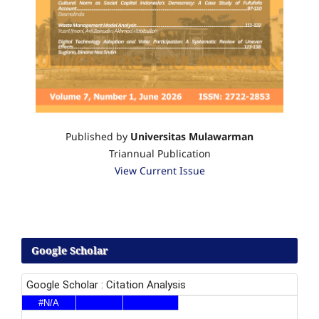
Published by
Universitas Mulawarman
Triannual Publication
View Current Issue
Google Scholar