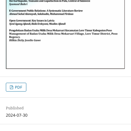
PDF
Published
2024-07-30