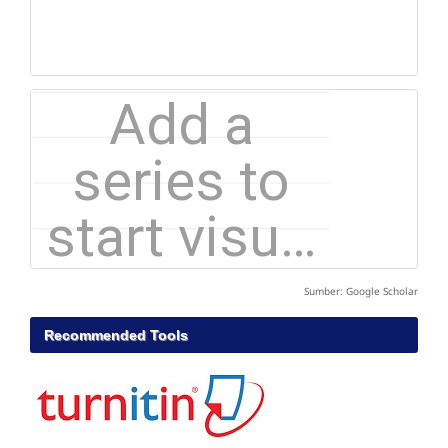
Sumber: Google Scholar
Recommended Tools