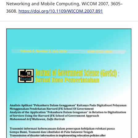
Networking and Mobile Computing, WiCOM 2007, 3605–
3608.
https://doi.org/10.1109/WICOM.2007.891