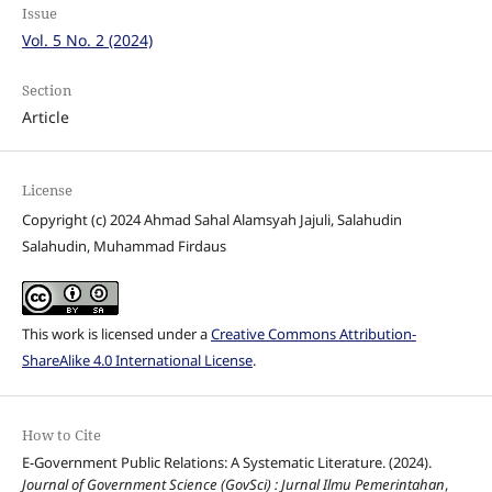
Issue
Vol. 5 No. 2 (2024)
Section
Article
License
Copyright (c) 2024 Ahmad Sahal Alamsyah Jajuli, Salahudin
Salahudin, Muhammad Firdaus
This work is licensed under a
Creative Commons Attribution-
ShareAlike 4.0 International License
.
How to Cite
E-Government Public Relations: A Systematic Literature. (2024).
Journal of Government Science (GovSci) : Jurnal Ilmu Pemerintahan
,