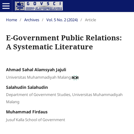
Home
/
Archives
/
Vol. 5 No. 2 (2024)
/
Article
E-Government Public Relations:
A Systematic Literature
Ahmad Sahal Alamsyah Jajuli
Universitas Muhammadiyah Malang
Salahudin Salahudin
Department of Government Studies, Universitas Muhammadiyah
Malang
Muhammad Firdaus
Jusuf Kalla School of Government