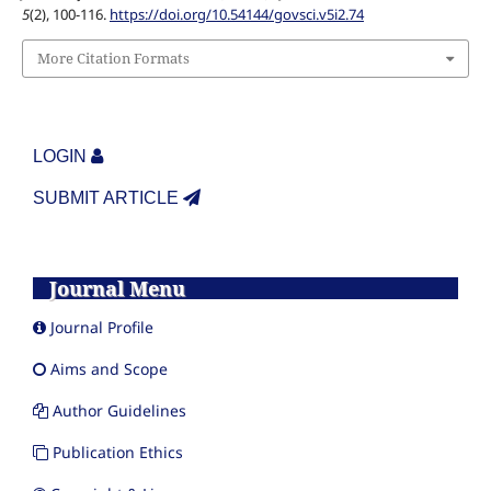
5
(2), 100-116.
https://doi.org/10.54144/govsci.v5i2.74
More Citation Formats
LOGIN
SUBMIT ARTICLE
Journal Menu
Journal Profile
Aims and Scope
Author Guidelines
Publication Ethics