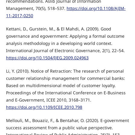
recommendations. Aslib Journal of Information
Management, 70(5), 518–537.
https://doi.org/10.1108/AJIM-
11-2017-0250
Kettani, D., Gurstein, M., & El Mahdi, A. (2009). Good
governance and egovernment: Applying a formal outcome
analysis methodology in a developing world context.
International Journal of Electronic Governance, 2(1), 22–54.
https://doi.org/10.1504/IJEG.2009.024963
Li, Y. (2010). Notice of Retraction: The research of personal
customer relationship management for commercial banks:
Based on multidimensional model of customer loyalty.
Proceedings of the International Conference on E-Business
and E-Government, ICEE 2010, 3168–3171.
https://doi.org/10.1109/ICEE.2010.798
Mellouli, M., Bouaziz, F., & Bentahar, O. (2020). E-government
success assessment from a public value perspective.
International Review of Public Administration, 25(3), 153–