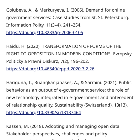
Golubeva, A., & Merkuryeva, I. (2006). Demand for online
government services: Case studies from St. St. Petersburg.
Information Polity, 11(3–4), 241–254.
https://doi.org/10.3233/ip-2006-0105
Haidu, H. (2020). TRANSFORMATION OF FORMS OF THE
RIGHT TO OPPOSITION IN MODERN CONDITIONS. Evropsky
Politicky a Pravni Diskurz, 7(2), 196–202.
https://doi.org/10.46340/eppd.2020.7.2.26
Hariguna, T., Ruangkanjanases, A., & Sarmini. (2021). Public
behavior as an output of e-government service: the role of
new technology integrated in e-government and antecedent
of relationship quality. Sustainability (Switzerland), 13(13).
https://doi.org/10.3390/su13137464
Kassen, M. (2018). Adopting and managing open data:
Stakeholder perspectives, challenges and policy