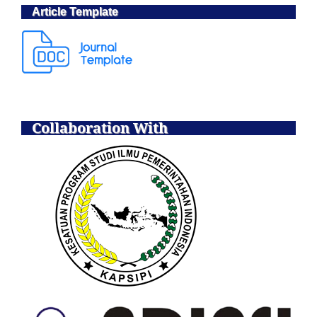
Article Template
Collaboration With