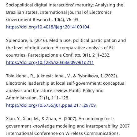
Sociopolitical digital interactions' maturity: Analyzing the
Brazilian states. International Journal of Electronics
Government Research, 10(4), 76–93.
https://doi.org/10.4018/ijegr.2014100104
Splendore, S. (2016). Media use, political participation and
the level of digitization: A comparative analysis of EU
countries. Partecipazione e Conflitto, 9(1), 211–232.
https://doi.org/10.1285/i20356609v9i1p211
Toleikiene , R., Juknevic iene , V., & Rybnikova, I. (2022).
Electronic leadership at local self-government: conceptual
analysis and literature review. Public Policy and
Administration, 21(1), 111–128.
https://doi.org/10.5755/j01.ppaa.21.1.29709
Xiao, Y., Xiao, M., & Zhao, H. (2007). An ontology for e-
government knowledge modeling and interoperability. 2007
International Conference on Wireless Communications,